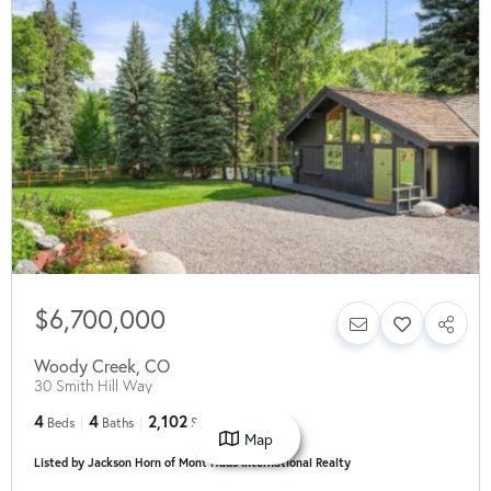
$6,700,000
Woody Creek
,
CO
30 Smith Hill Way
4
4
2,102
Beds
Baths
SqFt
Map
Listed by Jackson Horn of Mont Haus International Realty