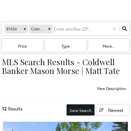
81656
Colorado
Price
Type
More...
MLS Search Results - Coldwell
Banker Mason Morse | Matt Tate
View Description
12
Results
Newest
Save Search