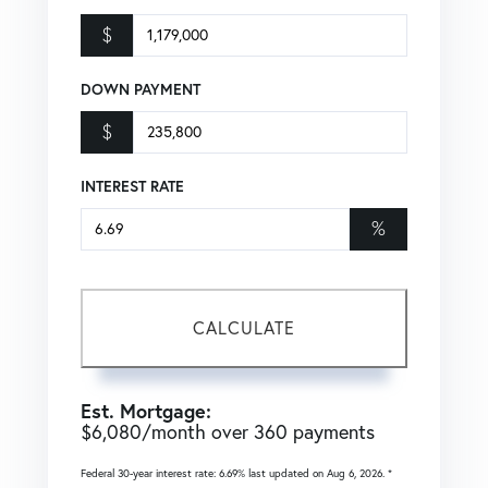
$
DOWN PAYMENT
$
INTEREST RATE
%
CALCULATE
Est. Mortgage:
$
6,080
/month over
360
payments
Federal 30-year interest rate:
6.69
% last updated on
Aug 6, 2026.
*