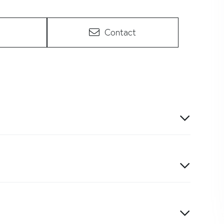
Contact