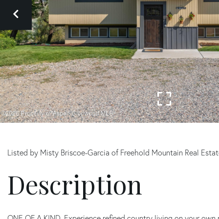
Listed by Misty Briscoe-Garcia of Freehold Mountain Real Esta
ONE OF A KIND. Experience refined country living on your own 