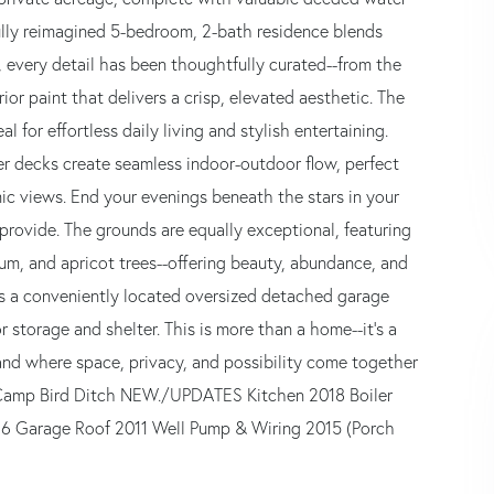
ully reimagined 5-bedroom, 2-bath residence blends
e, every detail has been thoughtfully curated--from the
ior paint that delivers a crisp, elevated aesthetic. The
l for effortless daily living and stylish entertaining.
wer decks create seamless indoor-outdoor flow, perfect
ic views. End your evenings beneath the stars in your
 provide. The grounds are equally exceptional, featuring
m, and apricot trees--offering beauty, abundance, and
d is a conveniently located oversized detached garage
 storage and shelter. This is more than a home--it's a
and where space, privacy, and possibility come together
e Camp Bird Ditch NEW./UPDATES Kitchen 2018 Boiler
16 Garage Roof 2011 Well Pump & Wiring 2015 (Porch