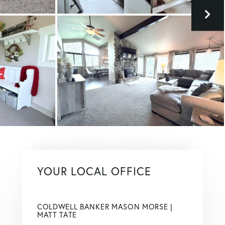
YOUR LOCAL OFFICE
COLDWELL BANKER MASON MORSE |
MATT TATE