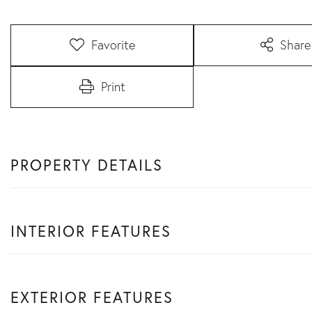
Favorite
Share
Print
PROPERTY DETAILS
INTERIOR FEATURES
EXTERIOR FEATURES