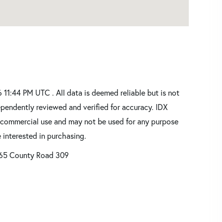
1:44 PM UTC . All data is deemed reliable but is not
pendently reviewed and verified for accuracy. IDX
oncommercial use and may not be used for any purpose
 interested in purchasing.
65 County Road 309