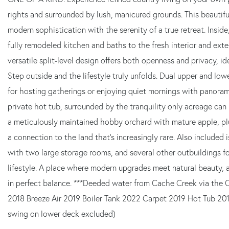
rights and surrounded by lush, manicured grounds. This beautif
modern sophistication with the serenity of a true retreat. Insid
fully remodeled kitchen and baths to the fresh interior and exter
versatile split-level design offers both openness and privacy, idea
Step outside and the lifestyle truly unfolds. Dual upper and lo
for hosting gatherings or enjoying quiet mornings with panoram
private hot tub, surrounded by the tranquility only acreage can
a meticulously maintained hobby orchard with mature apple, plu
a connection to the land that's increasingly rare. Also include
with two large storage rooms, and several other outbuildings for
lifestyle. A place where modern upgrades meet natural beauty, 
in perfect balance. ***Deeded water from Cache Creek via th
2018 Breeze Air 2019 Boiler Tank 2022 Carpet 2019 Hot Tub 20
swing on lower deck excluded)