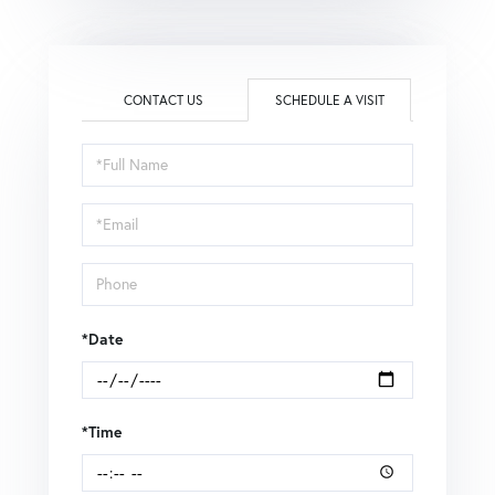
CONTACT US
SCHEDULE A VISIT
Schedule
a
Visit
*Date
*Time