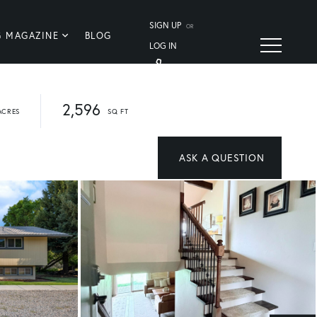
SIGN UP
OR
G MAGAZINE
BLOG
LOG IN
2,596