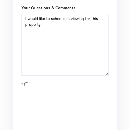
Your Questions & Comments
Opt in
I agree to receive marketing and customer service calls
and text messages from Coldwell Banker Mason Morse |
Matt Tate. To opt out, you can reply 'stop' at any time or
click the unsubscribe link in the emails. Consent is not a
condition of purchase. Msg/data rates may apply. Msg
frequency varies.
Privacy Policy
.