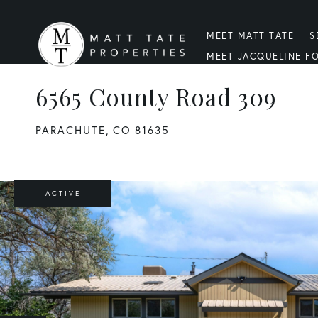
MEET MATT TATE
S
MEET JACQUELINE F
6565 County Road 309
PARACHUTE,
CO
81635
ACTIVE