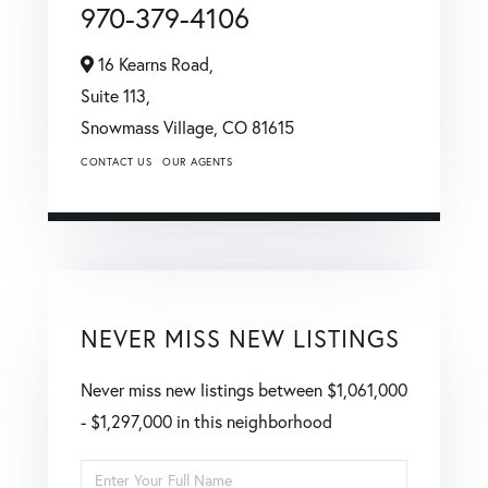
970-379-4106
16 Kearns Road,
Suite 113,
Snowmass Village,
CO
81615
CONTACT US
OUR AGENTS
NEVER MISS NEW LISTINGS
Never miss new listings between $1,061,000
- $1,297,000 in this neighborhood
Enter