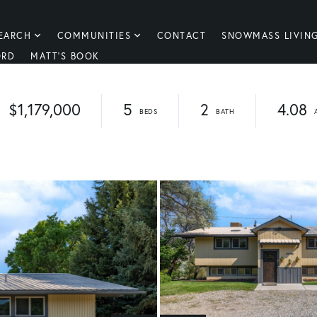
EARCH
COMMUNITIES
CONTACT
SNOWMASS LIVIN
ORD
MATT'S BOOK
$1,179,000
5
2
4.08