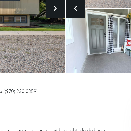
te ((970) 230-0359)
private acreage, complete with valuable deeded water