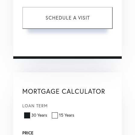
This site is protected by reCAPTCHA and the Google
Privacy Policy
and
Terms of Service
apply.
MORTGAGE CALCULATOR
LOAN TERM
30 Years
15 Years
PRICE