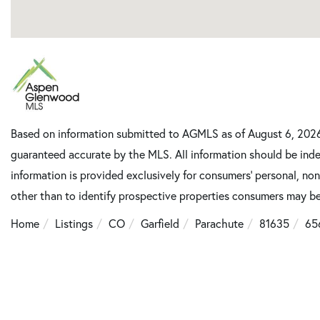
Based on information submitted to AGMLS as of August 6, 2026 1
guaranteed accurate by the MLS. All information should be inde
information is provided exclusively for consumers’ personal, n
other than to identify prospective properties consumers may be
Home
Listings
CO
Garfield
Parachute
81635
65