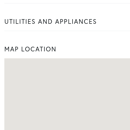
UTILITIES AND APPLIANCES
MAP LOCATION