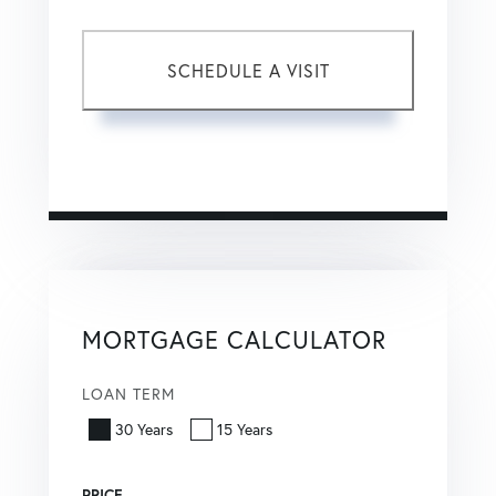
This site is protected by reCAPTCHA and the Google
Privacy Policy
and
Terms of Service
apply.
MORTGAGE CALCULATOR
LOAN TERM
30 Years
15 Years
PRICE