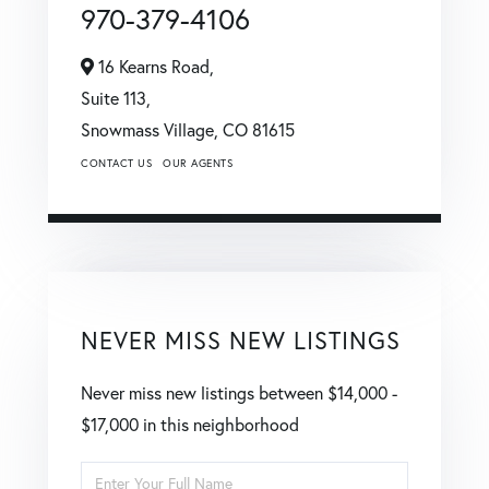
970-379-4106
16 Kearns Road,
Suite 113,
Snowmass Village,
CO
81615
CONTACT US
OUR AGENTS
NEVER MISS NEW LISTINGS
Never miss new listings between $14,000 -
$17,000 in this neighborhood
Enter