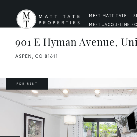
MEET MATT TATE
S
MEET JACQUELINE F
901 E Hyman Avenue, Uni
ASPEN,
CO
81611
FOR RENT