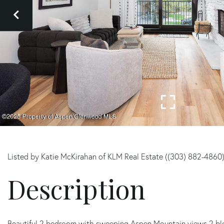
Listed by Katie McKirahan of KLM Real Estate ((303) 882-4860
Beautiful 2 bedroom with sweeping Aspen Mountain views 2 bl