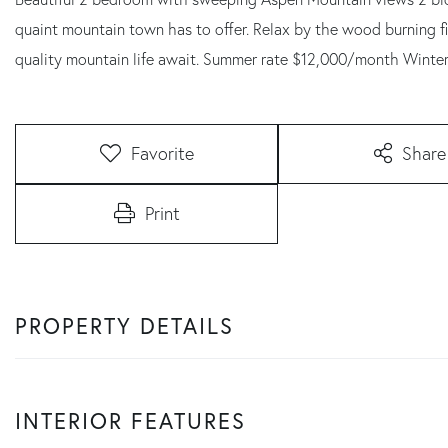
quaint mountain town has to offer. Relax by the wood burning f
quality mountain life await. Summer rate $12,000/month Winte
Favorite
Share
Print
PROPERTY DETAILS
INTERIOR FEATURES