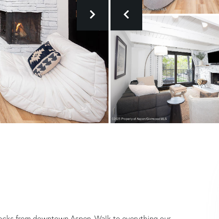
)
ocks from downtown Aspen. Walk to everything our