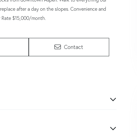
ireplace after a day on the slopes. Convenience and
r Rate $15,000/month.
Contact