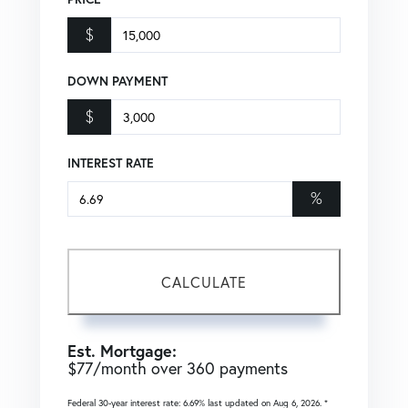
$
DOWN PAYMENT
$
INTEREST RATE
%
CALCULATE
Est. Mortgage:
$
77
/month over
360
payments
Federal 30-year interest rate:
6.69
% last updated on
Aug 6, 2026.
*