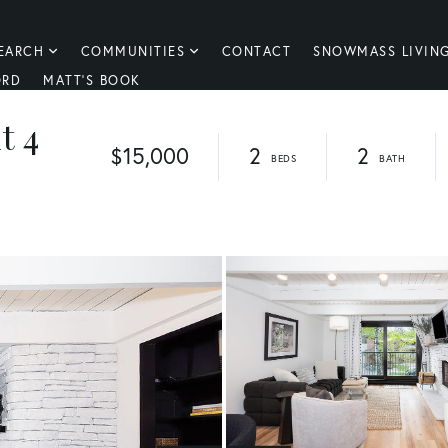
EARCH
COMMUNITIES
CONTACT
SNOWMASS LIVIN
ORD
MATT'S BOOK
t 4
$15,000
2
2