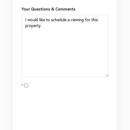
Your Questions & Comments
Opt in
I agree to receive marketing and customer service calls
and text messages from Coldwell Banker Mason Morse |
Matt Tate. To opt out, you can reply 'stop' at any time or
click the unsubscribe link in the emails. Consent is not a
condition of purchase. Msg/data rates may apply. Msg
frequency varies.
Privacy Policy
.