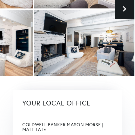
YOUR LOCAL OFFICE
COLDWELL BANKER MASON MORSE |
MATT TATE