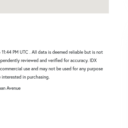
1:44 PM UTC . All data is deemed reliable but is not
pendently reviewed and verified for accuracy. IDX
oncommercial use and may not be used for any purpose
 interested in purchasing.
man Avenue