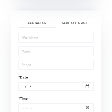
CONTACT US
SCHEDULE A VISIT
Schedule
a
Visit
*Date
*Time