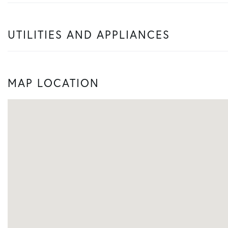
UTILITIES AND APPLIANCES
MAP LOCATION