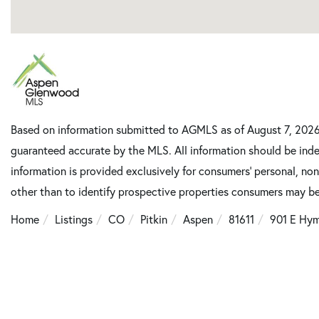
Based on information submitted to AGMLS as of August 7, 2026 1
guaranteed accurate by the MLS. All information should be inde
information is provided exclusively for consumers’ personal, n
other than to identify prospective properties consumers may be
Home
Listings
CO
Pitkin
Aspen
81611
901 E Hy