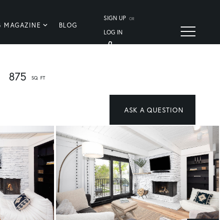
SIGN UP
OR
G MAGAZINE
BLOG
LOG IN
875