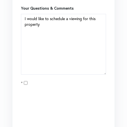
Your Questions & Comments
Opt in
I agree to receive marketing and customer service calls
and text messages from Coldwell Banker Mason Morse |
Matt Tate. To opt out, you can reply 'stop' at any time or
click the unsubscribe link in the emails. Consent is not a
condition of purchase. Msg/data rates may apply. Msg
frequency varies.
Privacy Policy
.