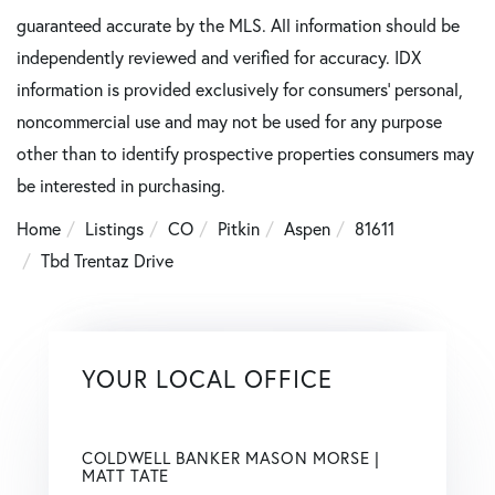
guaranteed accurate by the MLS. All information should be
independently reviewed and verified for accuracy. IDX
information is provided exclusively for consumers’ personal,
noncommercial use and may not be used for any purpose
other than to identify prospective properties consumers may
be interested in purchasing.
Home
Listings
CO
Pitkin
Aspen
81611
Tbd Trentaz Drive
YOUR LOCAL OFFICE
COLDWELL BANKER MASON MORSE |
MATT TATE