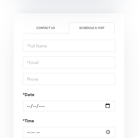
CONTACT US
SCHEDULE A VISIT
Schedule
a
Visit
*Date
*Time