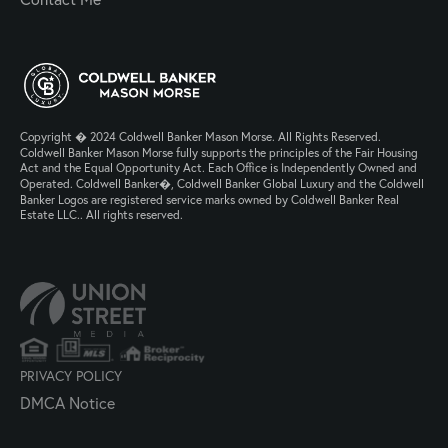
Copyright � 2024 Coldwell Banker Mason Morse. All Rights Reserved.
Coldwell Banker Mason Morse fully supports the principles of the Fair Housing
Act and the Equal Opportunity Act. Each Office is Independently Owned and
Operated. Coldwell Banker�, Coldwell Banker Global Luxury and the Coldwell
Banker Logos are registered service marks owned by Coldwell Banker Real
Estate LLC.. All rights reserved.
PRIVACY POLICY
DMCA Notice