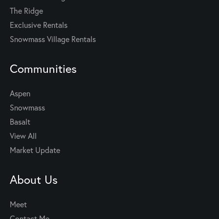
The Ridge
Exclusive Rentals
Snowmass Village Rentals
Communities
Aspen
Snowmass
Basalt
View All
Market Update
About Us
Meet
Contact Me