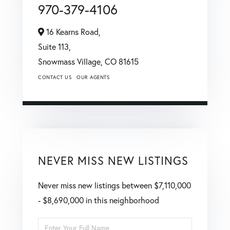
970-379-4106
16 Kearns Road,
Suite 113,
Snowmass Village,
CO
81615
CONTACT US
OUR AGENTS
NEVER MISS NEW LISTINGS
Never miss new listings between $7,110,000
- $8,690,000 in this neighborhood
Enter