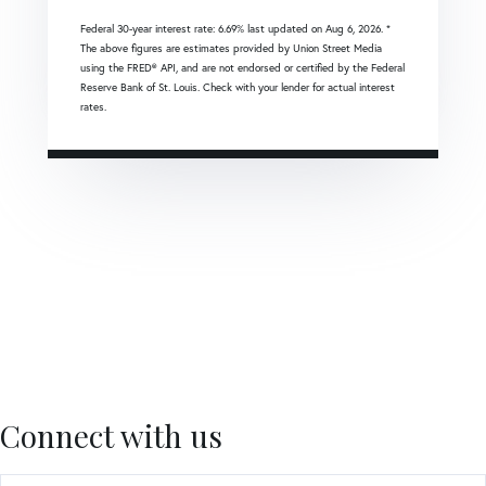
Federal 30-year interest rate:
6.69
% last updated on
Aug 6, 2026.
*
The above figures are estimates provided by Union Street Media
using the FRED® API, and are not endorsed or certified by the Federal
Reserve Bank of St. Louis. Check with your lender for actual interest
rates.
Connect with us