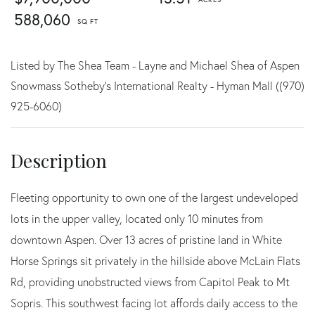
588,060
Listed by The Shea Team - Layne and Michael Shea of Aspen
Snowmass Sotheby's International Realty - Hyman Mall ((970)
925-6060)
Fleeting opportunity to own one of the largest undeveloped
lots in the upper valley, located only 10 minutes from
downtown Aspen. Over 13 acres of pristine land in White
Horse Springs sit privately in the hillside above McLain Flats
Rd, providing unobstructed views from Capitol Peak to Mt
Sopris. This southwest facing lot affords daily access to the