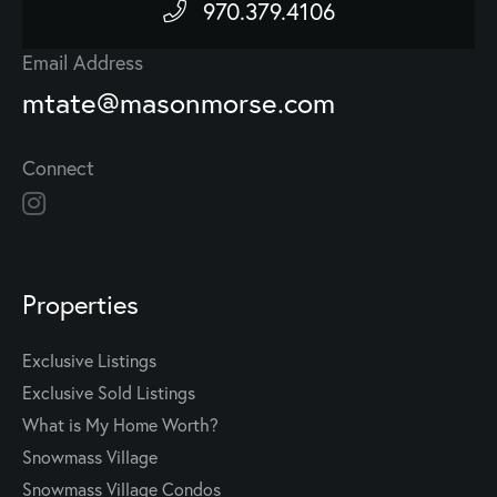
970.379.4106
Email Address
mtate@masonmorse.com
Connect
Properties
Exclusive Listings
Exclusive Sold Listings
What is My Home Worth?
Snowmass Village
Snowmass Village Condos