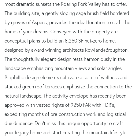
most dramatic sunsets the Roaring Fork Valley has to offer.
The building site, a gently sloping sage brush field bordered
by groves of Aspens, provides the ideal location to craft the
home of your dreams. Conveyed with the property are
conceptual plans to build an 8,250 SF net-zero home,
designed by award winning architects Rowland+Broughton.
The thoughtfully elegant design rests harmoniously in the
landscape-emphasizing mountain views and solar angles.
Biophillic design elements cultivate a spirit of wellness and
stacked green roof terraces emphasize the connection to the
natural landscape. The activity envelope has recently been
approved with vested rights of 9250 FAR with TDR's,
expediting months of pre-construction work and logistical
due diligence. Don't miss this unique opportunity to craft
your legacy home and start creating the mountain lifestyle