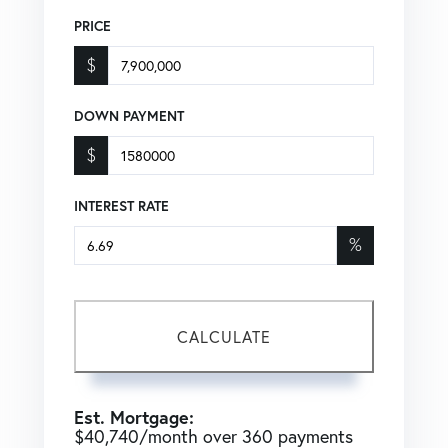
PRICE
$
DOWN PAYMENT
$
INTEREST RATE
%
CALCULATE
Est. Mortgage:
$
40,740
/month over
360
payments