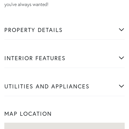
you've always wanted!
PROPERTY DETAILS
INTERIOR FEATURES
UTILITIES AND APPLIANCES
MAP LOCATION