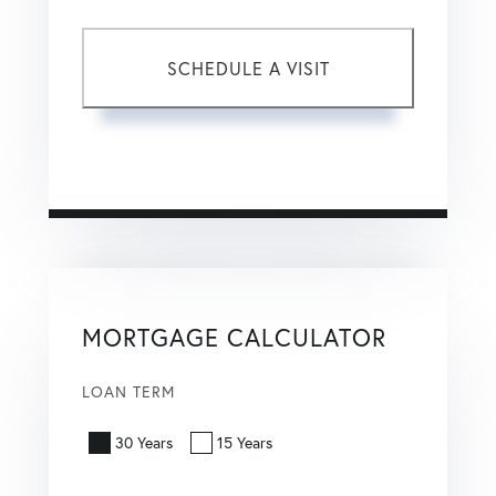
This site is protected by reCAPTCHA and the Google
Privacy Policy
and
Terms of Service
apply.
MORTGAGE CALCULATOR
LOAN TERM
30 Years
15 Years