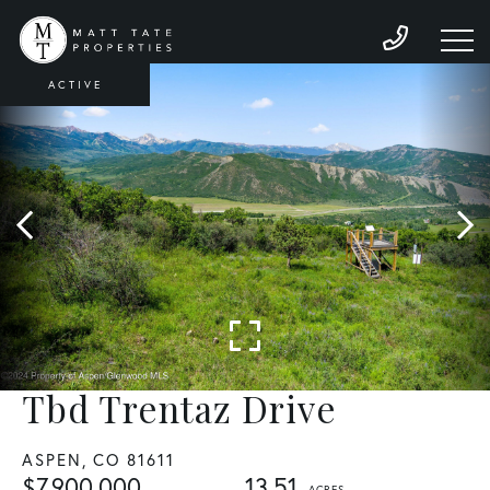
ACTIVE
Tbd Trentaz Drive
ASPEN,
CO
81611
$7,900,000
13.51