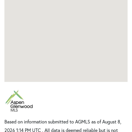
Based on information submitted to AGMLS as of August 8,
2026 1:14 PM UTC . All data is deemed reliable but is not