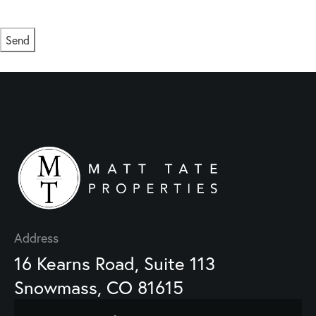
Msg/data rates may apply. Msg frequency varies.
Privacy Policy
.
Send
This site is protected by reCAPTCHA and the Google
Privacy Policy
and
Terms of Service
apply.
Address
16 Kearns Road, Suite 113
Snowmass, CO 81615