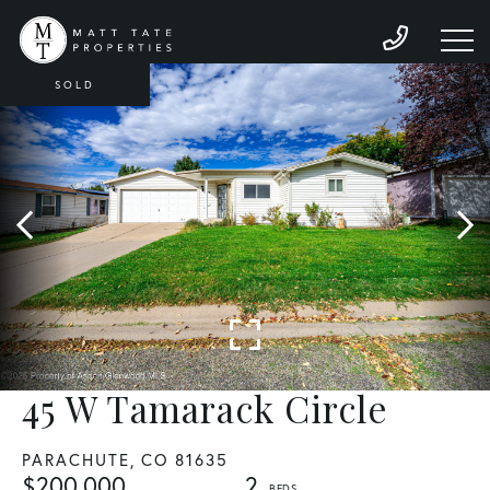
SOLD
45 W Tamarack Circle
PARACHUTE,
CO
81635
$200,000
2