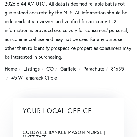
2026 6:44 AM UTC . All data is deemed reliable but is not
guaranteed accurate by the MLS. All information should be
independently reviewed and verified for accuracy. IDX
information is provided exclusively for consumers’ personal,
noncommercial use and may not be used for any purpose
other than to identify prospective properties consumers may
be interested in purchasing.
Home
Listings
CO
Garfield
Parachute
81635
45 W Tamarack Circle
YOUR LOCAL OFFICE
COLDWELL BANKER MASON MORSE |