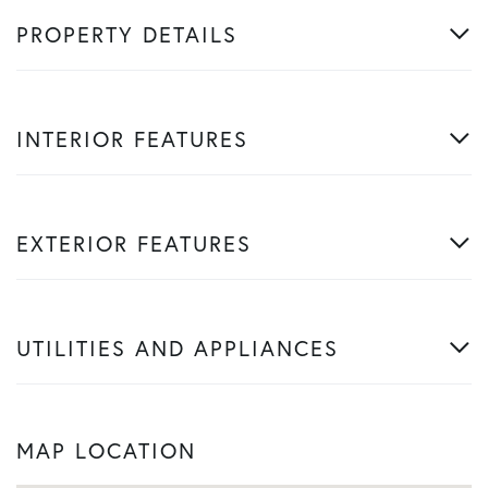
PROPERTY DETAILS
INTERIOR FEATURES
EXTERIOR FEATURES
UTILITIES AND APPLIANCES
MAP LOCATION