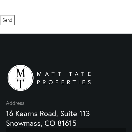
or click the unsubscribe link in the emails. Consent is not a condition of purchase.
Msg/data rates may apply. Msg frequency varies.
Privacy Policy
.
Send
This site is protected by reCAPTCHA and the Google
Privacy Policy
and
Terms of Service
apply.
Address
16 Kearns Road, Suite 113
Snowmass, CO 81615