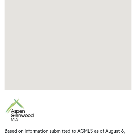
Based on information submitted to AGMLS as of August 6,