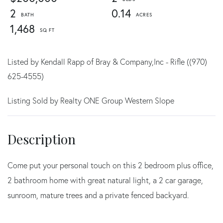
2
0.14
1,468
Listed by Kendall Rapp of Bray & Company,Inc - Rifle ((970)
625-4555)
Listing Sold by Realty ONE Group Western Slope
Come put your personal touch on this 2 bedroom plus office,
2 bathroom home with great natural light, a 2 car garage,
sunroom, mature trees and a private fenced backyard.