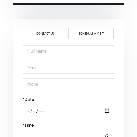
CONTACT US
SCHEDULE A VISIT
Schedule
a
Visit
*Date
*Time