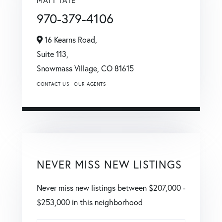
MATT TATE
970-379-4106
16 Kearns Road,
Suite 113,
Snowmass Village,
CO
81615
CONTACT US
OUR AGENTS
NEVER MISS NEW LISTINGS
Never miss new listings between $207,000 -
$253,000 in this neighborhood