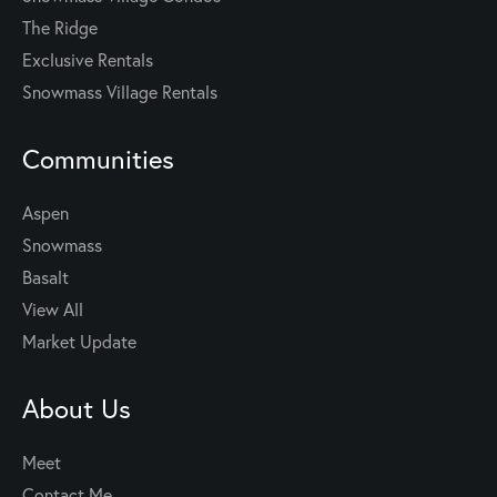
The Ridge
Exclusive Rentals
Snowmass Village Rentals
Communities
Aspen
Snowmass
Basalt
View All
Market Update
About Us
Meet
Contact Me