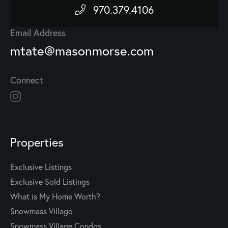
970.379.4106
Email Address
mtate@masonmorse.com
Connect
Properties
Exclusive Listings
Exclusive Sold Listings
What is My Home Worth?
Snowmass Village
Snowmass Village Condos