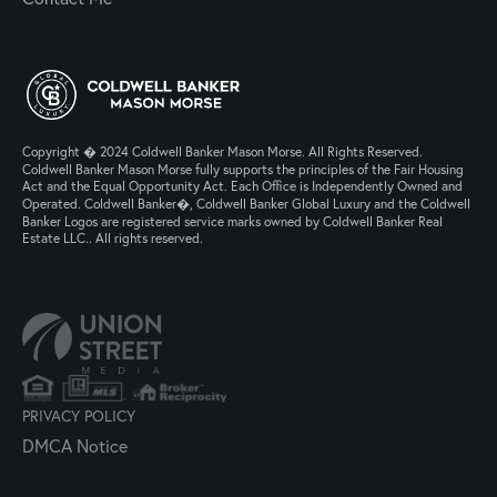
Copyright � 2024 Coldwell Banker Mason Morse. All Rights Reserved.
Coldwell Banker Mason Morse fully supports the principles of the Fair Housing
Act and the Equal Opportunity Act. Each Office is Independently Owned and
Operated. Coldwell Banker�, Coldwell Banker Global Luxury and the Coldwell
Banker Logos are registered service marks owned by Coldwell Banker Real
Estate LLC.. All rights reserved.
PRIVACY POLICY
DMCA Notice