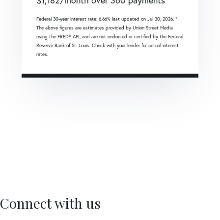
$
1,182
/month over
360
payments
Federal 30-year interest rate:
6.66
% last updated on
Jul 30, 2026.
*
The above figures are estimates provided by Union Street Media
using the FRED® API, and are not endorsed or certified by the Federal
Reserve Bank of St. Louis. Check with your lender for actual interest
rates.
Connect with us