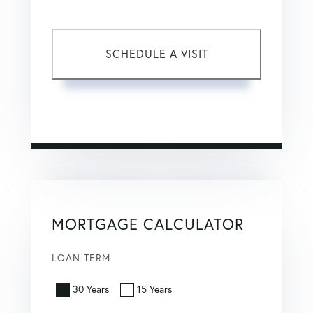
This site is protected by reCAPTCHA and the Google
Privacy Policy
and
Terms of Service
apply.
MORTGAGE CALCULATOR
LOAN TERM
30 Years
15 Years