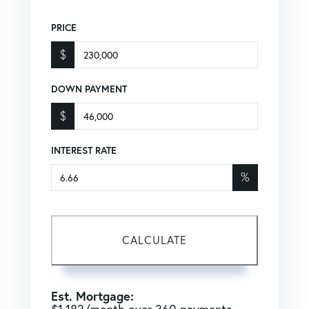
PRICE
$
DOWN PAYMENT
$
INTEREST RATE
%
CALCULATE
Est. Mortgage: