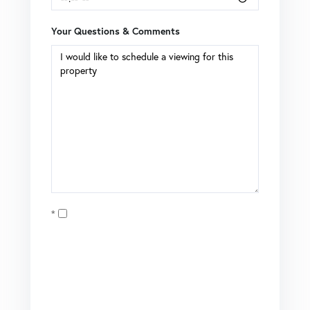
Your Questions & Comments
Opt in
I agree to receive marketing and customer service calls
and text messages from Coldwell Banker Mason Morse |
Matt Tate. To opt out, you can reply 'stop' at any time or
click the unsubscribe link in the emails. Consent is not a
condition of purchase. Msg/data rates may apply. Msg
frequency varies.
Privacy Policy
.