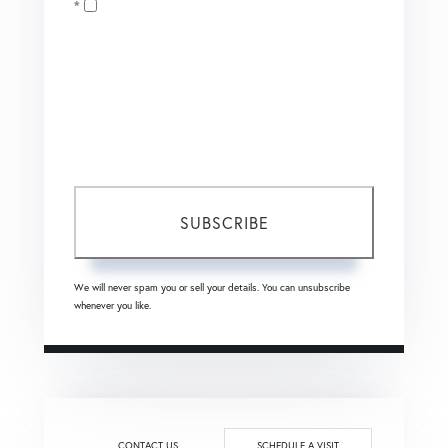
Opt in
Email
I agree to receive marketing and customer service calls
and text messages from Coldwell Banker Mason Morse |
Matt Tate. To opt out, you can reply 'stop' at any time or
click the unsubscribe link in the emails. Consent is not a
condition of purchase. Msg/data rates may apply. Msg
frequency varies.
Privacy Policy
.
SUBSCRIBE
We will never spam you or sell your details. You can unsubscribe
whenever you like.
CONTACT US
SCHEDULE A VISIT