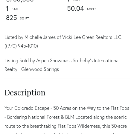
1
50.04
825
Listed by Michelle James of Vicki Lee Green Realtors LLC
((970) 945-1010)
Listing Sold by Aspen Snowmass Sotheby's International
Realty - Glenwood Springs
Your Colorado Escape - 50 Acres on the Way to the Flat Tops
- Bordering National Forest & BLM Located along the scenic
route to the breathtaking Flat Tops Wilderness, this 50-acre