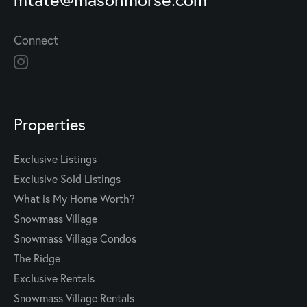
Connect
Properties
Exclusive Listings
Exclusive Sold Listings
What is My Home Worth?
Snowmass Village
Snowmass Village Condos
The Ridge
Exclusive Rentals
Snowmass Village Rentals