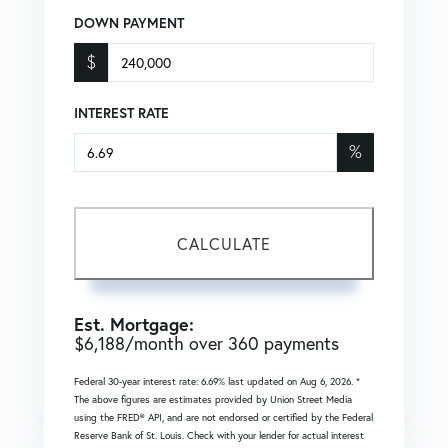
DOWN PAYMENT
$
INTEREST RATE
%
CALCULATE
Est. Mortgage:
$
6,188
/month over
360
payments
Federal 30-year interest rate:
6.69
% last updated on
Aug 6, 2026.
*
The above figures are estimates provided by Union Street Media
using the FRED® API, and are not endorsed or certified by the Federal
Reserve Bank of St. Louis. Check with your lender for actual interest