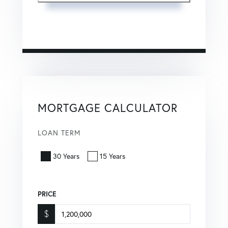
This site is protected by reCAPTCHA and the Google
Privacy Policy
and
Terms of Service
apply.
MORTGAGE CALCULATOR
LOAN TERM
30 Years
15 Years
PRICE
$