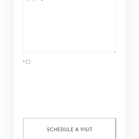
Opt in
I agree to receive marketing and customer service calls
and text messages from Coldwell Banker Mason Morse |
Matt Tate. To opt out, you can reply 'stop' at any time or
click the unsubscribe link in the emails. Consent is not a
condition of purchase. Msg/data rates may apply. Msg
frequency varies.
Privacy Policy
.