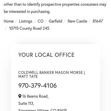
other than to identify prospective properties consumers may
be interested in purchasing.
Home
Listings
CO
Garfield
New Castle
81647
10715 County Road 245
YOUR LOCAL OFFICE
COLDWELL BANKER MASON MORSE |
MATT TATE
970-379-4106
16 Kearns Road,
Suite 113,
Snowmass Village,
CO
81615