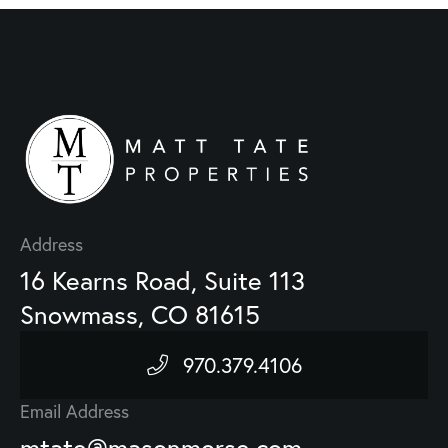
Address
16 Kearns Road, Suite 113
Snowmass, CO 81615
970.379.4106
Email Address
mtate@masonmorse.com