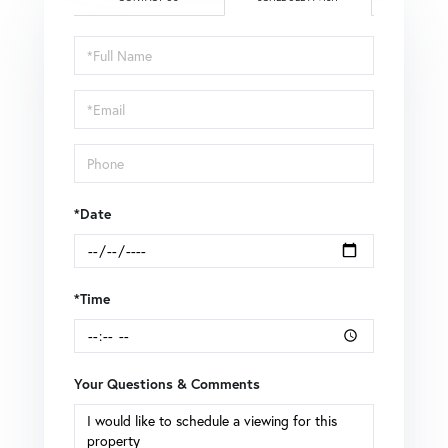
Schedule
a
Visit
*Date
*Time
Your Questions & Comments