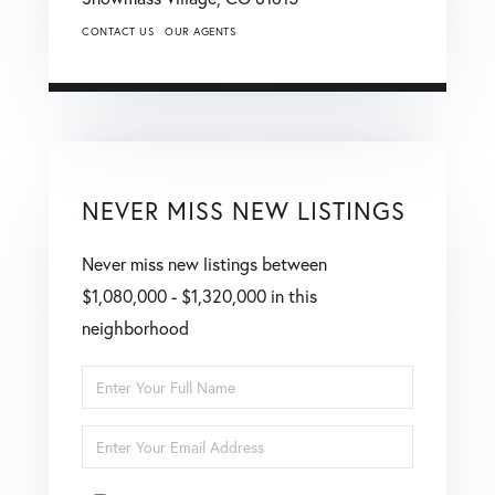
CONTACT US
OUR AGENTS
NEVER MISS NEW LISTINGS
Never miss new listings between
$1,080,000 - $1,320,000 in this
neighborhood
Enter
Full
Enter
Name
Your