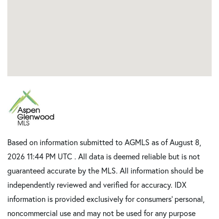
Based on information submitted to AGMLS as of August 8,
2026 11:44 PM UTC . All data is deemed reliable but is not
guaranteed accurate by the MLS. All information should be
independently reviewed and verified for accuracy. IDX
information is provided exclusively for consumers’ personal,
noncommercial use and may not be used for any purpose