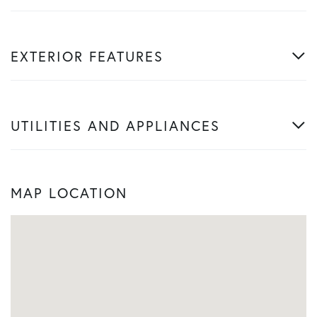
EXTERIOR FEATURES
UTILITIES AND APPLIANCES
MAP LOCATION