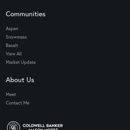
Communities
Aspen
Snowmass
Basalt
View All
Market Update
About Us
Meet
Contact Me