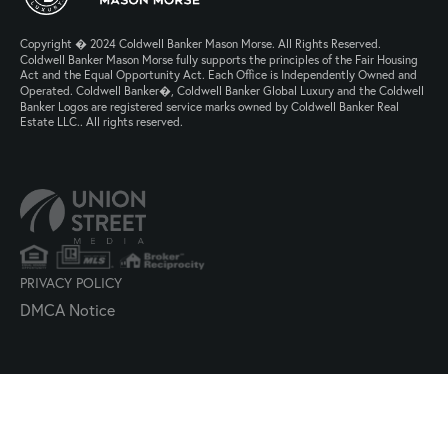
Copyright � 2024 Coldwell Banker Mason Morse. All Rights Reserved.
Coldwell Banker Mason Morse fully supports the principles of the Fair Housing
Act and the Equal Opportunity Act. Each Office is Independently Owned and
Operated. Coldwell Banker�, Coldwell Banker Global Luxury and the Coldwell
Banker Logos are registered service marks owned by Coldwell Banker Real
Estate LLC.. All rights reserved.
PRIVACY POLICY
DMCA Notice