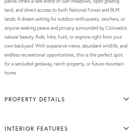
parcel offers a rare blend of lush meadows, open grazing
land, and direct access to both National Forest and BLM
lands. A dream setting for outdoor enthusiasts, ranchers, or
anyone seeking peace and privacy surrounded by Colorado's
natural beauty. Ride, hike, hunt, or explore right from your
own backyard. With expansive views, abundant wildlife, and
endless recreational opportunities, this is the perfect spot
for a secluded getaway, ranch property, or future mountain
home.
PROPERTY DETAILS
INTERIOR FEATURES