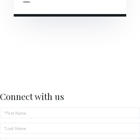
rates.
Connect with us
First
Name
Last
Name