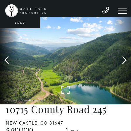
SOLD
10715 County Road 245
NEW CASTLE,
CO
81647
$780,000
1