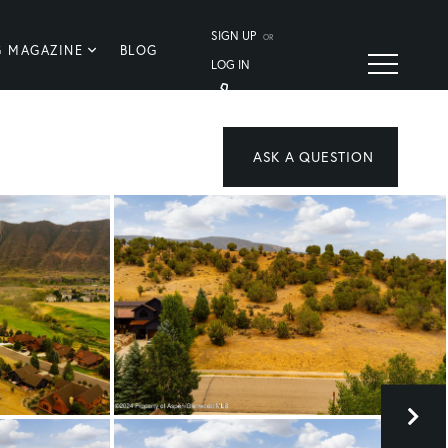
SIGN UP
OR
G MAGAZINE
BLOG
LOG IN