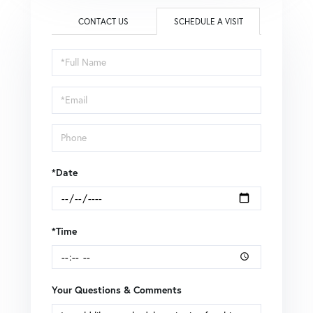
CONTACT US
SCHEDULE A VISIT
Schedule
a
Visit
*Date
*Time
Your Questions & Comments