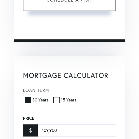
This site is protected by reCAPTCHA and the Google
Privacy Policy
and
Terms of Service
apply.
MORTGAGE CALCULATOR
LOAN TERM
30 Years
15 Years
PRICE
$