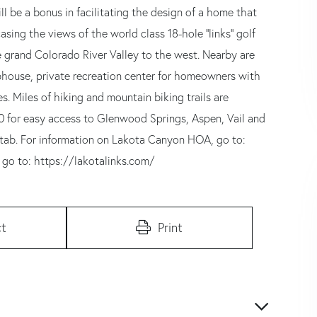
l be a bonus in facilitating the design of a home that
ing the views of the world class 18-hole ''links'' golf
grand Colorado River Valley to the west. Nearby are
ubhouse, private recreation center for homeowners with
s. Miles of hiking and mountain biking trails are
70 for easy access to Glenwood Springs, Aspen, Vail and
' tab. For information on Lakota Canyon HOA, go to:
 go to: https://lakotalinks.com/
t
Print