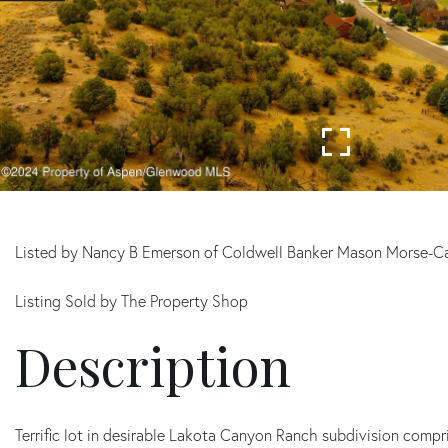
Listed by Nancy B Emerson of Coldwell Banker Mason Morse-C
Listing Sold by The Property Shop
Terrific lot in desirable Lakota Canyon Ranch subdivision compri