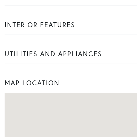
INTERIOR FEATURES
UTILITIES AND APPLIANCES
MAP LOCATION