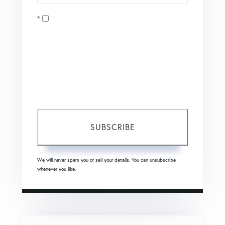
Your
Opt in
Email
I agree to receive marketing and customer service calls
and text messages from Coldwell Banker Mason Morse |
Matt Tate. To opt out, you can reply 'stop' at any time or
click the unsubscribe link in the emails. Consent is not a
condition of purchase. Msg/data rates may apply. Msg
frequency varies.
Privacy Policy
.
SUBSCRIBE
We will never spam you or sell your details. You can unsubscribe
whenever you like.