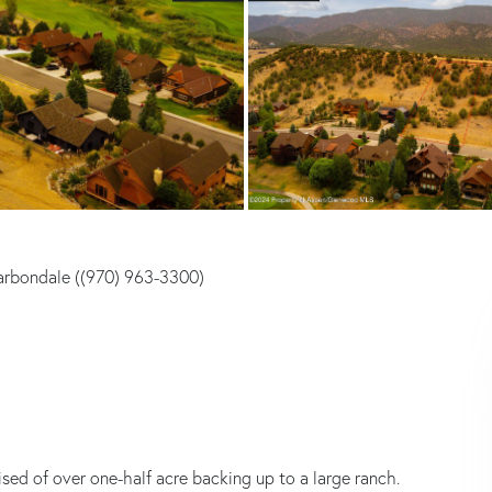
arbondale ((970) 963-3300)
sed of over one-half acre backing up to a large ranch.