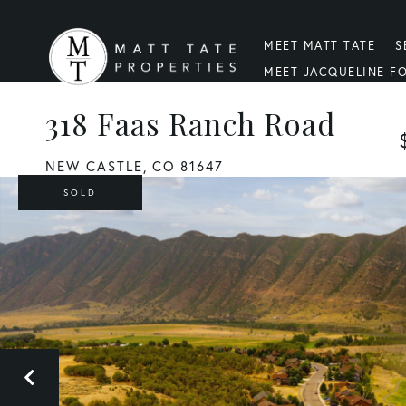
MEET MATT TATE
S
MEET JACQUELINE F
318 Faas Ranch Road
NEW CASTLE,
CO
81647
SOLD