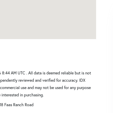
8:44 AM UTC . All data is deemed reliable but is not
pendently reviewed and verified for accuracy. IDX
oncommercial use and may not be used for any purpose
 interested in purchasing.
18 Faas Ranch Road