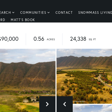
EARCH
COMMUNITIES
CONTACT
SNOWMASS LIVIN
ORD
MATT'S BOOK
$90,000
0.56
24,338