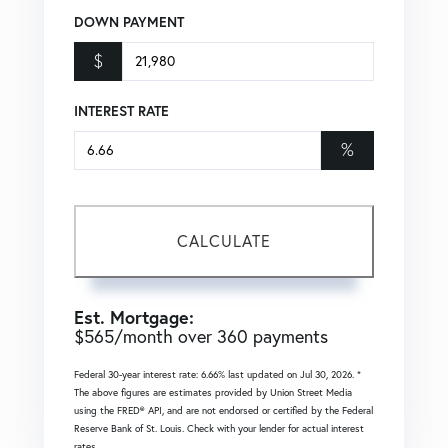
DOWN PAYMENT
$
INTEREST RATE
%
CALCULATE
Est. Mortgage:
$
565
/month over
360
payments
Federal 30-year interest rate:
6.66
% last updated on
Jul 30, 2026.
*
The above figures are estimates provided by Union Street Media
using the FRED® API, and are not endorsed or certified by the Federal
Reserve Bank of St. Louis. Check with your lender for actual interest
rates.