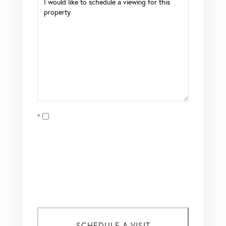
Opt in
I agree to receive marketing and customer service calls
and text messages from Coldwell Banker Mason Morse |
Matt Tate. To opt out, you can reply 'stop' at any time or
click the unsubscribe link in the emails. Consent is not a
condition of purchase. Msg/data rates may apply. Msg
frequency varies.
Privacy Policy
.