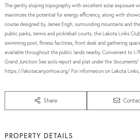
The gently sloping topography with excellent solar exposure wil
maximizes the potential for energy efficiency, along with showcas
course designed by James Engh, surrounding mountains and the 
public parks, tennis and pickleball courts, the Lakota Links Cl
swimming pool, fitness facilities, front desk and gathering space
available throughout the public lands nearby. Convenient to I-
Grand Junction See soils report and plat under the 'documents'
https://lakotacanyonhoa.org/ For information on Lakota Links,
Share
Contac
PROPERTY DETAILS