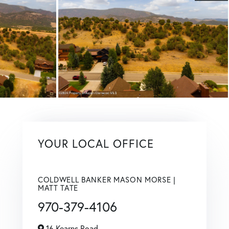
YOUR LOCAL OFFICE
COLDWELL BANKER MASON MORSE |
MATT TATE
970-379-4106
16 Kearns Road,