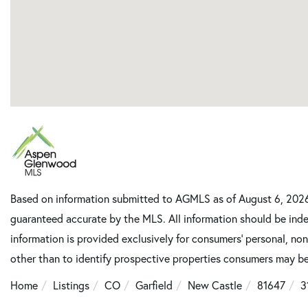
Based on information submitted to AGMLS as of August 6, 2026 
guaranteed accurate by the MLS. All information should be inde
information is provided exclusively for consumers’ personal, n
other than to identify prospective properties consumers may be
Home
Listings
CO
Garfield
New Castle
81647
3