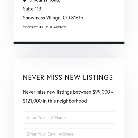
Suite 113,
Snowmass Village,
CO
81615
CONTACT US
OUR AGENTS
NEVER MISS NEW LISTINGS
Never miss new listings between $99,000 -
$121,000 in this neighborhood
Enter
Full
Enter
Name