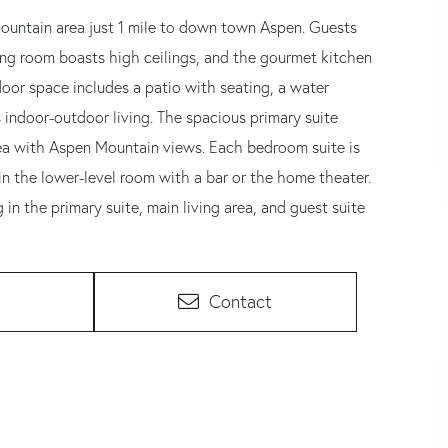
Mountain area just 1 mile to down town Aspen. Guests
ing room boasts high ceilings, and the gourmet kitchen
utdoor space includes a patio with seating, a water
 indoor-outdoor living. The spacious primary suite
area with Aspen Mountain views. Each bedroom suite is
in the lower-level room with a bar or the home theater.
in the primary suite, main living area, and guest suite
Contact