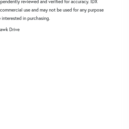
pendently reviewed and verified for accuracy. IDX
oncommercial use and may not be used for any purpose
 interested in purchasing.
awk Drive