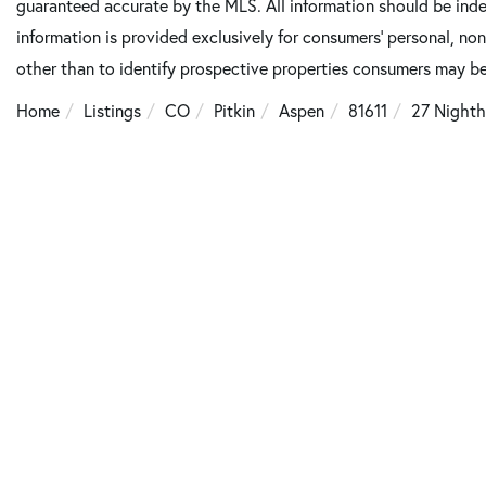
guaranteed accurate by the MLS. All information should be inde
information is provided exclusively for consumers’ personal, n
other than to identify prospective properties consumers may be
Home
Listings
CO
Pitkin
Aspen
81611
27 Nighth