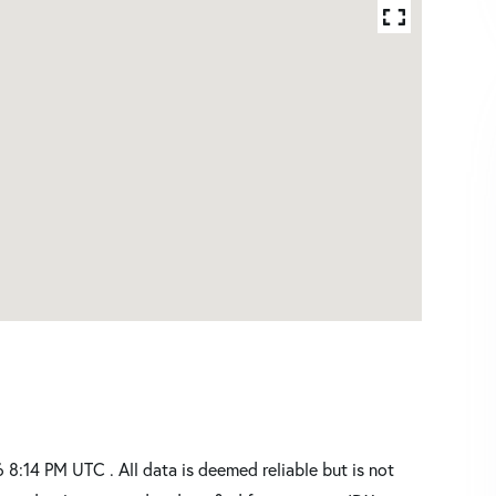
:14 PM UTC . All data is deemed reliable but is not