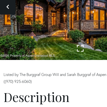
Listed by The Burggraf Group Will and Sarah Burggraf of Aspen
((970) 925-6060)