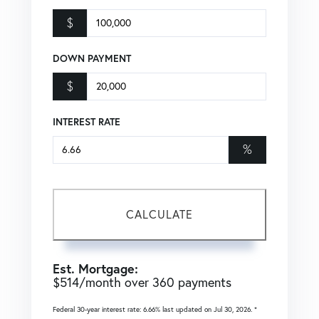
$
DOWN PAYMENT
$
INTEREST RATE
%
CALCULATE
Est. Mortgage:
$
514
/month over
360
payments
Federal 30-year interest rate:
6.66
% last updated on
Jul 30, 2026.
*