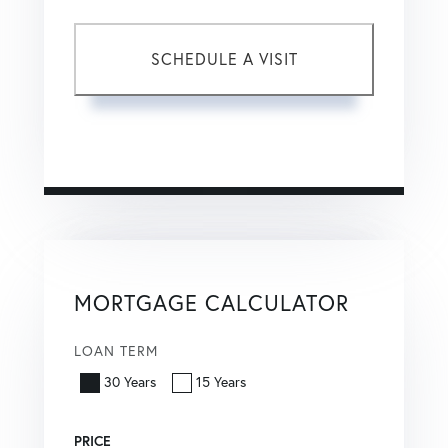
This site is protected by reCAPTCHA and the Google
Privacy Policy
and
Terms of Service
apply.
MORTGAGE CALCULATOR
LOAN TERM
30 Years
15 Years
PRICE