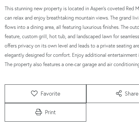
This stunning new property is located in Aspen's coveted Red 
can relax and enjoy breathtaking mountain views. The grand liv
flows into a dining area, all featuring luxurious finishes. The o
feature, custom grill, hot tub, and landscaped lawn for seamless
offers privacy on its own level and leads to a private seating 
elegantly designed for comfort. Enjoy additional entertainment 
The property also features a one-car garage and air conditioning 
Favorite
Share
Print