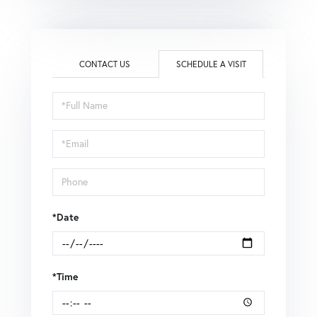
CONTACT US
SCHEDULE A VISIT
Schedule
a
Visit
*Date
*Time