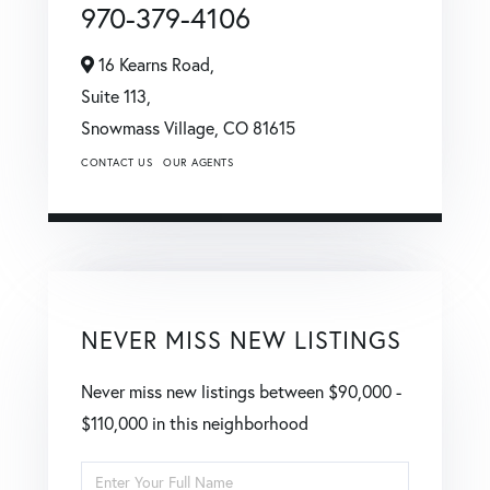
970-379-4106
16 Kearns Road,
Suite 113,
Snowmass Village,
CO
81615
CONTACT US
OUR AGENTS
NEVER MISS NEW LISTINGS
Never miss new listings between $90,000 -
$110,000 in this neighborhood
Enter