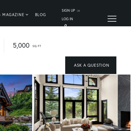
SIGN UP
OR
G MAGAZINE
BLOG
LOG IN
5,000