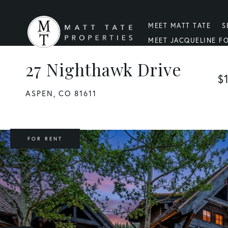
MEET MATT TATE
S
MEET JACQUELINE F
27 Nighthawk Drive
$
ASPEN,
CO
81611
FOR RENT