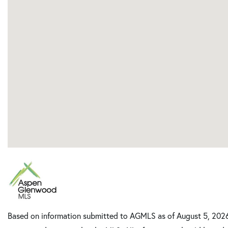
Based on information submitted to AGMLS as of August 5, 2026 8