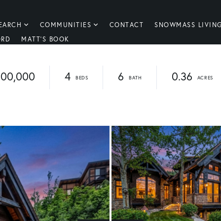
EARCH
COMMUNITIES
CONTACT
SNOWMASS LIVIN
ORD
MATT'S BOOK
100,000
4
6
0.36