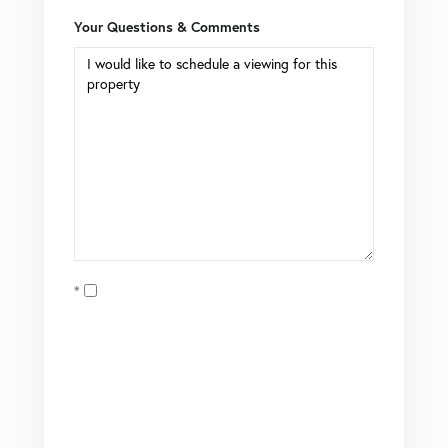
Your Questions & Comments
Opt in
I agree to receive marketing and customer service calls
and text messages from Coldwell Banker Mason Morse |
Matt Tate. To opt out, you can reply 'stop' at any time or
click the unsubscribe link in the emails. Consent is not a
condition of purchase. Msg/data rates may apply. Msg
frequency varies.
Privacy Policy
.