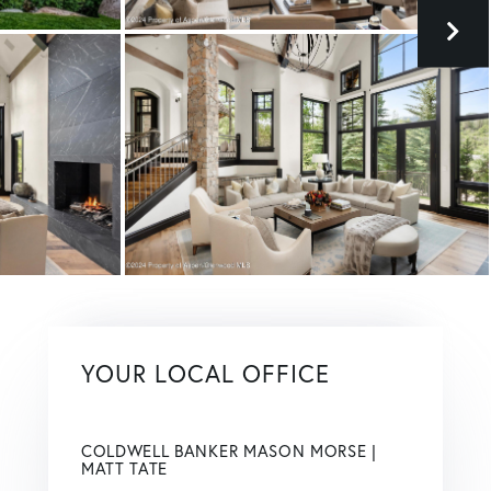
YOUR LOCAL OFFICE
COLDWELL BANKER MASON MORSE |
MATT TATE