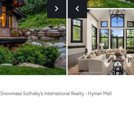
 Snowmass Sotheby's International Realty - Hyman Mall