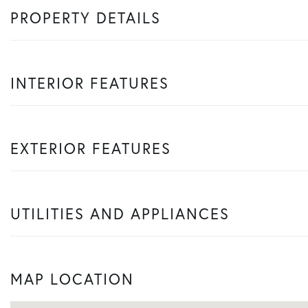
PROPERTY DETAILS
INTERIOR FEATURES
EXTERIOR FEATURES
UTILITIES AND APPLIANCES
MAP LOCATION