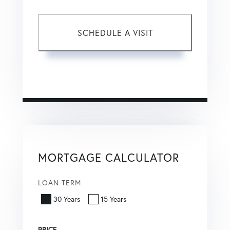
This site is protected by reCAPTCHA and the Google
Privacy Policy
and
Terms of Service
apply.
MORTGAGE CALCULATOR
LOAN TERM
30 Years
15 Years
PRICE