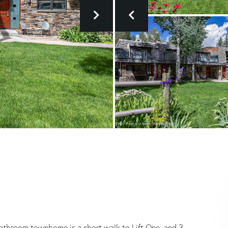
athroom townhome is a short walk to Lift One, and 3