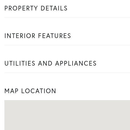
PROPERTY DETAILS
INTERIOR FEATURES
UTILITIES AND APPLIANCES
MAP LOCATION