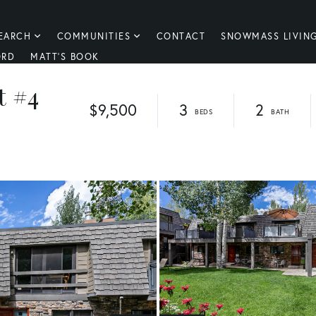
EARCH
COMMUNITIES
CONTACT
SNOWMASS LIVIN
ORD
MATT'S BOOK
t #4
$9,500
3
2