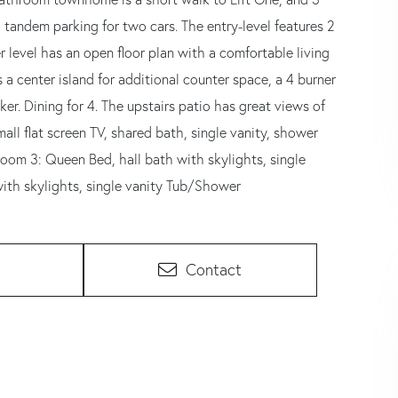
andem parking for two cars. The entry-level features 2
level has an open floor plan with a comfortable living
s a center island for additional counter space, a 4 burner
ker. Dining for 4. The upstairs patio has great views of
mall flat screen TV, shared bath, single vanity, shower
oom 3: Queen Bed, hall bath with skylights, single
ith skylights, single vanity Tub/Shower
Contact