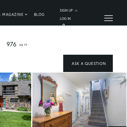
SIGN UP
OR
G MAGAZINE
BLOG
LOG IN
976