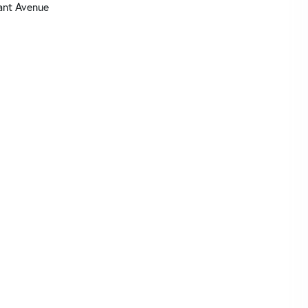
ant Avenue