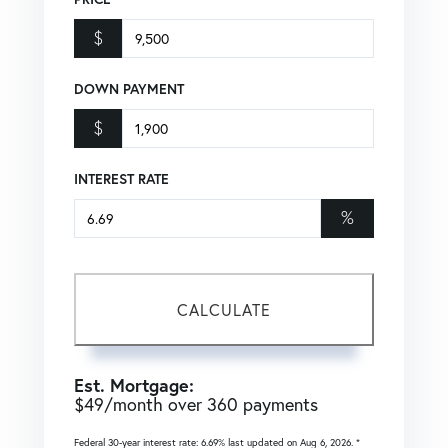
$
DOWN PAYMENT
$
INTEREST RATE
%
CALCULATE
Est. Mortgage:
$
49
/month over
360
payments
Federal 30-year interest rate:
6.69
% last updated on
Aug 6, 2026.
*