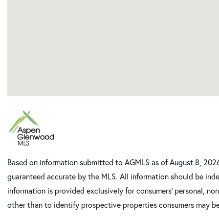
Based on information submitted to AGMLS as of August 8, 2026 
guaranteed accurate by the MLS. All information should be inde
information is provided exclusively for consumers’ personal, n
other than to identify prospective properties consumers may be