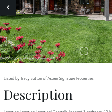
Listed by Tracy Sutton of Aspen Signature Properties
Location Location Location! Centrally located 3 bedroom / 2-b