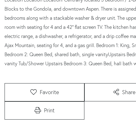
Blocks to the Gondola, and downtown Aspen. There is assigned t
bedrooms along with a stackable washer & dryer unit. The upper 
room with seating for 4 and a 42'' flat screen TV. The kitchen ha
electric range, a dishwasher, a refrigerator, and a drip coffee ma
Ajax Mountain, seating for 4, and a gas grill. Bedroom 1: King, S
Bedroom 2: Queen Bed, shared bath, single vanityUpstairs Bedr
vanity Tub/Shower Upstairs Bedroom 3: Queen Bed, hall bath w
Favorite
Share
Print