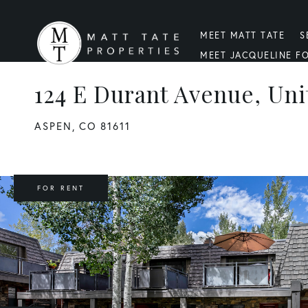
MEET MATT TATE
S
MEET JACQUELINE F
124 E Durant Avenue, Uni
ASPEN,
CO
81611
FOR RENT