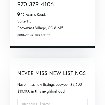
970-379-4106
16 Kearns Road,
Suite 113,
Snowmass Village,
CO
81615
CONTACT US
OUR AGENTS
NEVER MISS NEW LISTINGS
Never miss new listings between $8,600 -
$10,000 in this neighborhood
Enter