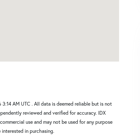
3:14 AM UTC . All data is deemed reliable but is not
pendently reviewed and verified for accuracy. IDX
oncommercial use and may not be used for any purpose
 interested in purchasing.