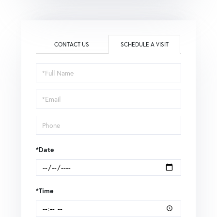
CONTACT US
SCHEDULE A VISIT
Schedule
a
Visit
*Date
*Time