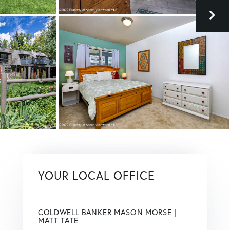
YOUR LOCAL OFFICE
COLDWELL BANKER MASON MORSE |
MATT TATE