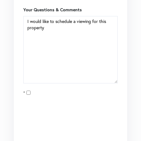
Your Questions & Comments
Opt in
I agree to receive marketing and customer service calls
and text messages from Coldwell Banker Mason Morse |
Matt Tate. To opt out, you can reply 'stop' at any time or
click the unsubscribe link in the emails. Consent is not a
condition of purchase. Msg/data rates may apply. Msg
frequency varies.
Privacy Policy
.