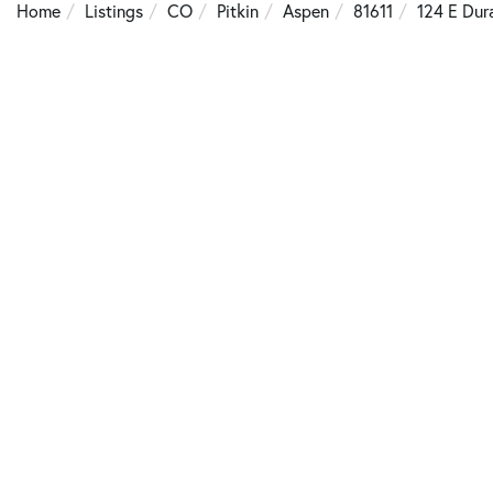
Home
Listings
CO
Pitkin
Aspen
81611
124 E Dur