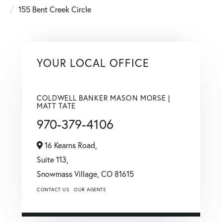
155 Bent Creek Circle
YOUR LOCAL OFFICE
COLDWELL BANKER MASON MORSE |
MATT TATE
970-379-4106
16 Kearns Road,
Suite 113,
Snowmass Village,
CO
81615
CONTACT US
OUR AGENTS