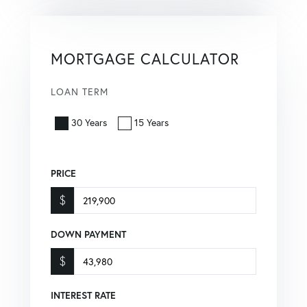
MORTGAGE CALCULATOR
LOAN TERM
30 Years
15 Years
PRICE
$
DOWN PAYMENT
$
INTEREST RATE