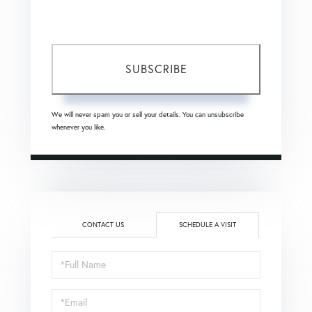
frequency varies.
Privacy Policy
.
SUBSCRIBE
We will never spam you or sell your details. You can unsubscribe
whenever you like.
CONTACT US
SCHEDULE A VISIT
Schedule
a
Visit