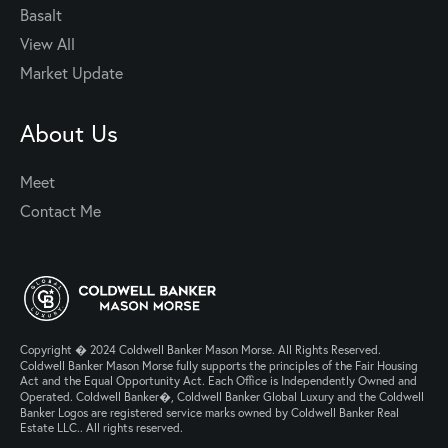
Basalt
View All
Market Update
About Us
Meet
Contact Me
Copyright � 2024 Coldwell Banker Mason Morse. All Rights Reserved.
Coldwell Banker Mason Morse fully supports the principles of the Fair Housing
Act and the Equal Opportunity Act. Each Office is Independently Owned and
Operated. Coldwell Banker�, Coldwell Banker Global Luxury and the Coldwell
Banker Logos are registered service marks owned by Coldwell Banker Real
Estate LLC.. All rights reserved.