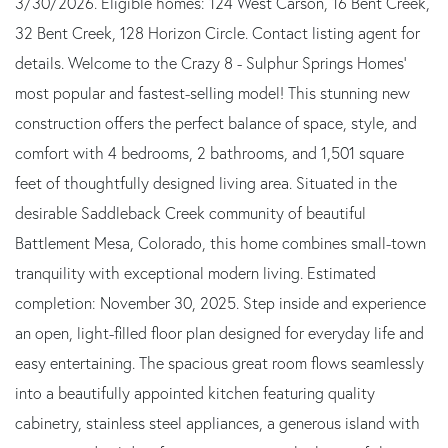
3/30/2026. Eligible homes: 124 West Carson, 16 Bent Creek,
32 Bent Creek, 128 Horizon Circle. Contact listing agent for
details. Welcome to the Crazy 8 - Sulphur Springs Homes'
most popular and fastest-selling model! This stunning new
construction offers the perfect balance of space, style, and
comfort with 4 bedrooms, 2 bathrooms, and 1,501 square
feet of thoughtfully designed living area. Situated in the
desirable Saddleback Creek community of beautiful
Battlement Mesa, Colorado, this home combines small-town
tranquility with exceptional modern living. Estimated
completion: November 30, 2025. Step inside and experience
an open, light-filled floor plan designed for everyday life and
easy entertaining. The spacious great room flows seamlessly
into a beautifully appointed kitchen featuring quality
cabinetry, stainless steel appliances, a generous island with