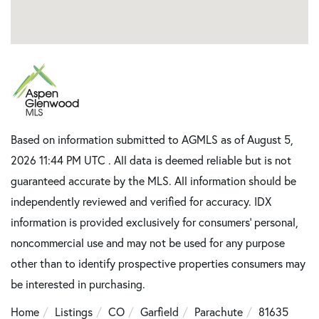
Based on information submitted to AGMLS as of August 5,
2026 11:44 PM UTC . All data is deemed reliable but is not
guaranteed accurate by the MLS. All information should be
independently reviewed and verified for accuracy. IDX
information is provided exclusively for consumers’ personal,
noncommercial use and may not be used for any purpose
other than to identify prospective properties consumers may
be interested in purchasing.
Home
Listings
CO
Garfield
Parachute
81635