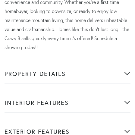
convenience and community. Whether you're a first-time
homebuyer, looking to downsize, or ready to enjoy low-
maintenance mountain living, this home delivers unbeatable
value and craftsmanship. Homes like this don't last long - the
Crazy 8 sells quickly every time it's offered! Schedule a
showing today!!
PROPERTY DETAILS
INTERIOR FEATURES
EXTERIOR FEATURES