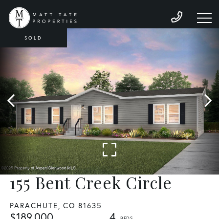
SOLD
155 Bent Creek Circle
PARACHUTE,
CO
81635
$189,000
4