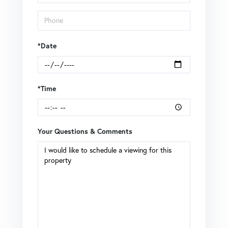
*Date
*Time
Your Questions & Comments