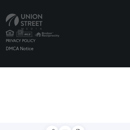
PRIVACY POLICY
DMCA Notice