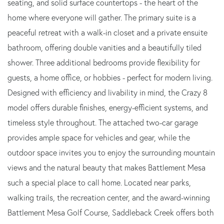
seating, and solid surface countertops - the heart of the
home where everyone will gather. The primary suite is a
peaceful retreat with a walk-in closet and a private ensuite
bathroom, offering double vanities and a beautifully tiled
shower. Three additional bedrooms provide flexibility for
guests, a home office, or hobbies - perfect for modern living.
Designed with efficiency and livability in mind, the Crazy 8
model offers durable finishes, energy-efficient systems, and
timeless style throughout. The attached two-car garage
provides ample space for vehicles and gear, while the
outdoor space invites you to enjoy the surrounding mountain
views and the natural beauty that makes Battlement Mesa
such a special place to call home. Located near parks,
walking trails, the recreation center, and the award-winning
Battlement Mesa Golf Course, Saddleback Creek offers both