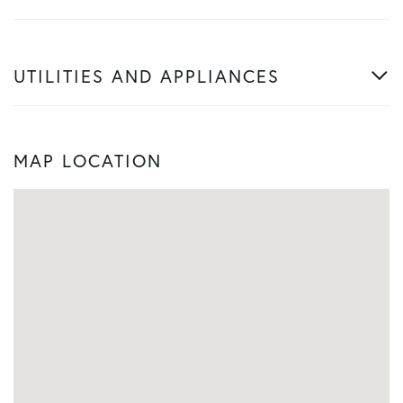
UTILITIES AND APPLIANCES
MAP LOCATION