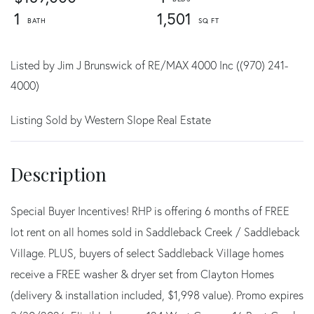
1
1,501
Listed by Jim J Brunswick of RE/MAX 4000 Inc ((970) 241-
4000)
Listing Sold by Western Slope Real Estate
Special Buyer Incentives! RHP is offering 6 months of FREE
lot rent on all homes sold in Saddleback Creek / Saddleback
Village. PLUS, buyers of select Saddleback Village homes
receive a FREE washer & dryer set from Clayton Homes
(delivery & installation included, $1,998 value). Promo expires