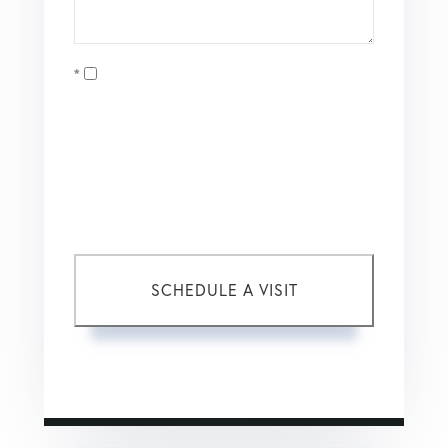
Opt in
I agree to receive marketing and customer service calls
and text messages from Coldwell Banker Mason Morse |
Matt Tate. To opt out, you can reply 'stop' at any time or
click the unsubscribe link in the emails. Consent is not a
condition of purchase. Msg/data rates may apply. Msg
frequency varies.
Privacy Policy
.
This site is protected by reCAPTCHA and the Google
Privacy Policy
and
Terms of Service
apply.