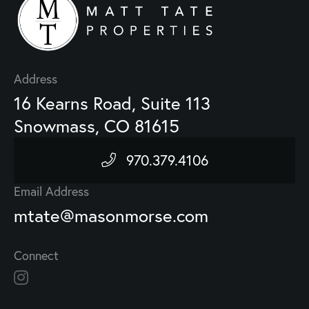
Address
16 Kearns Road, Suite 113
Snowmass, CO 81615
970.379.4106
Email Address
mtate@masonmorse.com
Connect