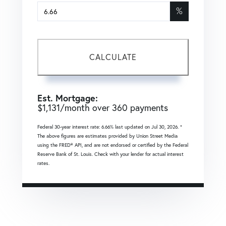
%
CALCULATE
Est. Mortgage:
$
1,131
/month over
360
payments
Federal 30-year interest rate:
6.66
% last updated on
Jul 30, 2026.
*
The above figures are estimates provided by Union Street Media
using the FRED® API, and are not endorsed or certified by the Federal
Reserve Bank of St. Louis. Check with your lender for actual interest
rates.