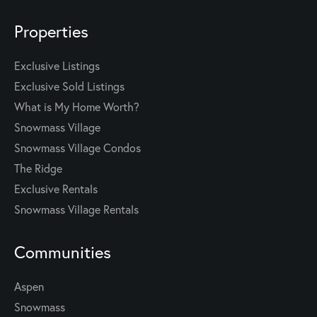
Properties
Exclusive Listings
Exclusive Sold Listings
What is My Home Worth?
Snowmass Village
Snowmass Village Condos
The Ridge
Exclusive Rentals
Snowmass Village Rentals
Communities
Aspen
Snowmass