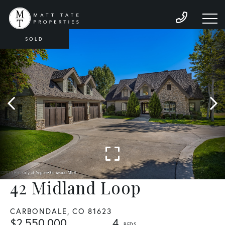
SOLD
42 Midland Loop
CARBONDALE,
CO
81623
$2,550,000
4