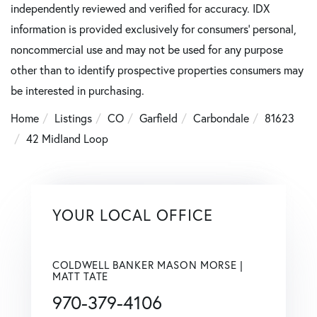
independently reviewed and verified for accuracy. IDX
information is provided exclusively for consumers’ personal,
noncommercial use and may not be used for any purpose
other than to identify prospective properties consumers may
be interested in purchasing.
Home
Listings
CO
Garfield
Carbondale
81623
42 Midland Loop
YOUR LOCAL OFFICE
COLDWELL BANKER MASON MORSE |
MATT TATE
970-379-4106