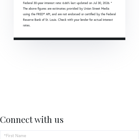
Federal 30-year interest rate:
6.66
% last updated on
Jul 30, 2026.
*
The above figures are estimates provided by Union Street Media
using the FRED® API, and are not endorsed or certified by the Federal
Reserve Bank of St. Louis. Check with your lender for actual interest
rates.
Connect with us
First