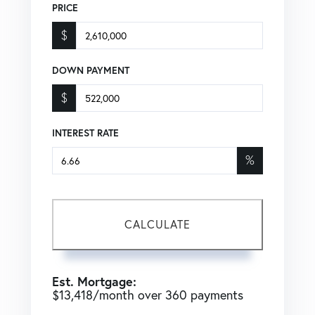
PRICE
$
DOWN PAYMENT
$
INTEREST RATE
%
CALCULATE
Est. Mortgage:
$
13,418
/month over
360
payments