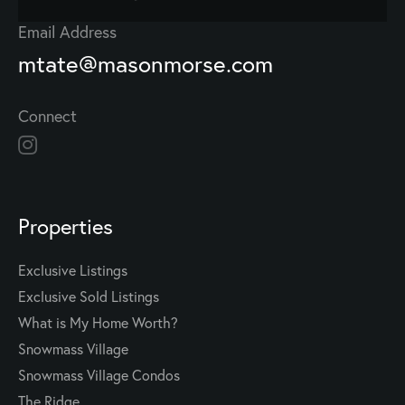
Email Address
mtate@masonmorse.com
Connect
Properties
Exclusive Listings
Exclusive Sold Listings
What is My Home Worth?
Snowmass Village
Snowmass Village Condos
The Ridge