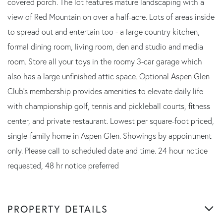
covered porch. The lot features mature landscaping with a
view of Red Mountain on over a half-acre. Lots of areas inside
to spread out and entertain too - a large country kitchen,
formal dining room, living room, den and studio and media
room. Store all your toys in the roomy 3-car garage which
also has a large unfinished attic space. Optional Aspen Glen
Club's membership provides amenities to elevate daily life
with championship golf, tennis and pickleball courts, fitness
center, and private restaurant. Lowest per square-foot priced,
single-family home in Aspen Glen. Showings by appointment
only. Please call to scheduled date and time. 24 hour notice
requested, 48 hr notice preferred
PROPERTY DETAILS