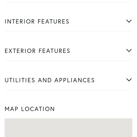
INTERIOR FEATURES
EXTERIOR FEATURES
UTILITIES AND APPLIANCES
MAP LOCATION