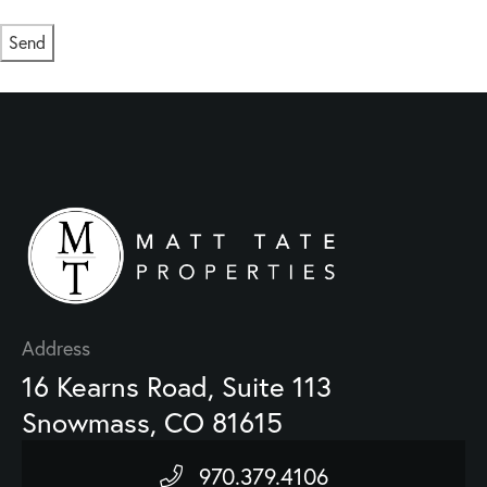
Send
This site is protected by reCAPTCHA and the Google
Privacy Policy
and
Terms of Service
apply.
Address
16 Kearns Road, Suite 113
Snowmass, CO 81615
970.379.4106