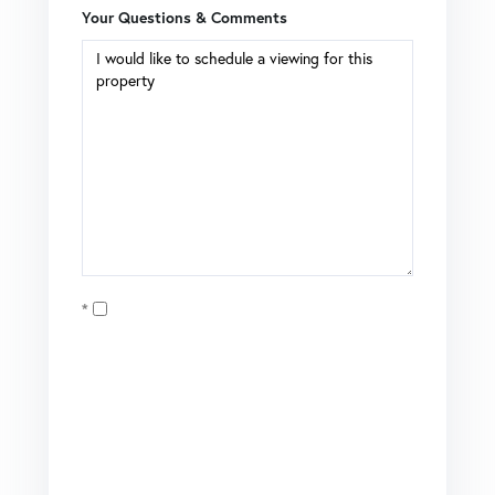
Your Questions & Comments
Opt in
I agree to receive marketing and customer service calls
and text messages from Coldwell Banker Mason Morse |
Matt Tate. To opt out, you can reply 'stop' at any time or
click the unsubscribe link in the emails. Consent is not a
condition of purchase. Msg/data rates may apply. Msg
frequency varies.
Privacy Policy
.