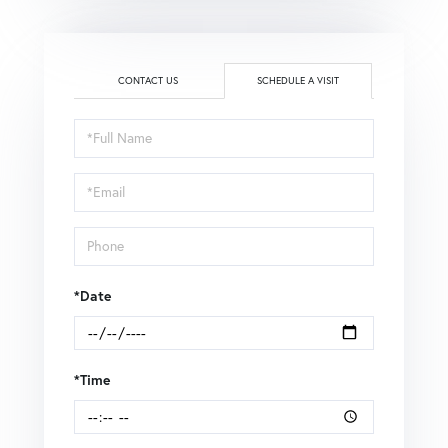
CONTACT US
SCHEDULE A VISIT
Schedule
a
Visit
*Date
*Time