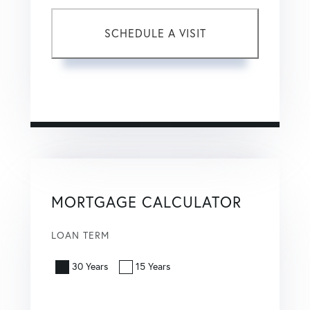
This site is protected by reCAPTCHA and the Google
Privacy Policy
and
Terms of Service
apply.
MORTGAGE CALCULATOR
LOAN TERM
30 Years
15 Years