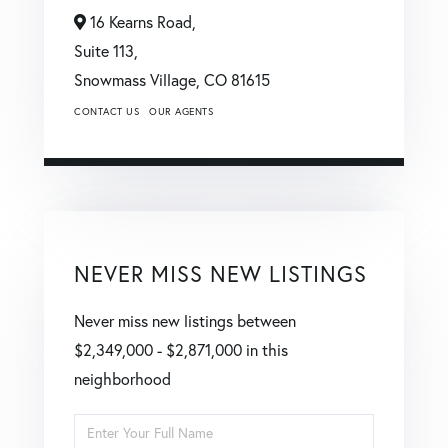
16 Kearns Road,
Suite 113,
Snowmass Village,
CO
81615
CONTACT US
OUR AGENTS
NEVER MISS NEW LISTINGS
Never miss new listings between
$2,349,000 - $2,871,000 in this
neighborhood
Enter