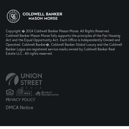
Copyright � 2024 Coldwell Banker Mason Morse. All Rights Reserved.
Coldwell Banker Mason Morse fully supports the principles of the Fair Housing
Act and the Equal Opportunity Act. Each Office is Independently Owned and
Operated. Coldwell Banker�, Coldwell Banker Global Luxury and the Coldwell
Banker Logos are registered service marks owned by Coldwell Banker Real
Estate LLC.. All rights reserved.
PRIVACY POLICY
DMCA Notice