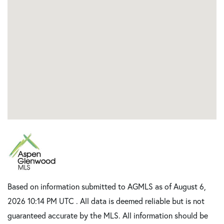
Based on information submitted to AGMLS as of August 6,
2026 10:14 PM UTC . All data is deemed reliable but is not
guaranteed accurate by the MLS. All information should be