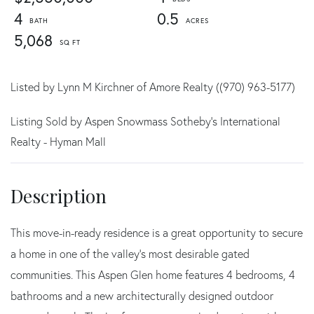
4
0.5
5,068
Listed by Lynn M Kirchner of Amore Realty ((970) 963-5177)
Listing Sold by Aspen Snowmass Sotheby's International
Realty - Hyman Mall
This move-in-ready residence is a great opportunity to secure
a home in one of the valley's most desirable gated
communities. This Aspen Glen home features 4 bedrooms, 4
bathrooms and a new architecturally designed outdoor