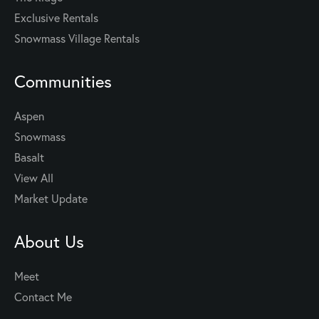
Exclusive Rentals
Snowmass Village Rentals
Communities
Aspen
Snowmass
Basalt
View All
Market Update
About Us
Meet
Contact Me